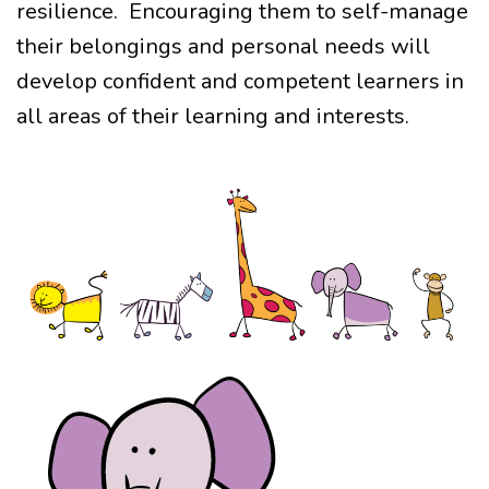
resilience.
Encouraging them to self-manage
their belongings and personal needs will
develop confident and competent learners in
all areas of their learning and interests.