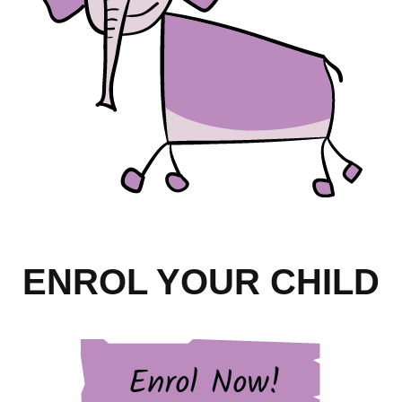
ENROL YOUR CHILD