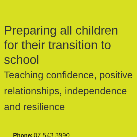
Preparing all children
for their transition to
school
Teaching confidence, positive
relationships, independence
and resilience
Phone:
07 543 3990