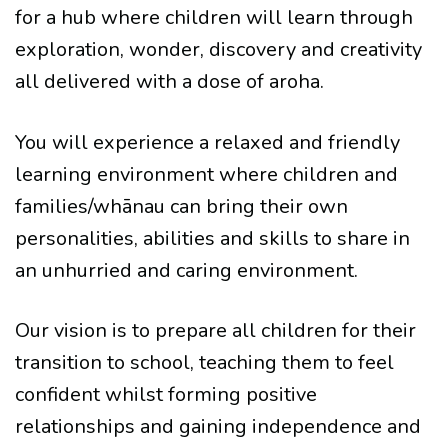
for a hub where children will learn through
exploration, wonder, discovery and creativity
all delivered with a dose of aroha.
You will experience a relaxed and friendly
learning environment where children and
families/whānau can bring their own
personalities, abilities and skills to share in
an unhurried and caring environment.
Our vision is to prepare all children for their
transition to school, teaching them to feel
confident whilst forming positive
relationships and gaining independence and