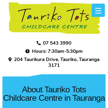
07 543 3990
Hours: 7:30am-5:30pm
204 Taurikura Drive, Tauriko, Tauranga
3171
About Tauriko Tots
Childcare Centre in Tauranga