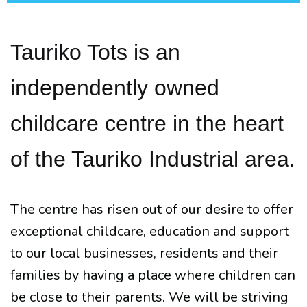
Tauriko Tots is an
independently owned
childcare centre in the heart
of the Tauriko Industrial area.
The centre has risen out of our desire to offer
exceptional childcare, education and support
to our local businesses, residents and their
families by having a place where children can
be close to their parents. We will be striving