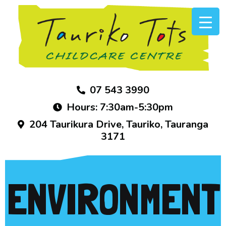
07 543 3990
Hours: 7:30am-5:30pm
204 Taurikura Drive, Tauriko, Tauranga
3171
ENVIRONMENT