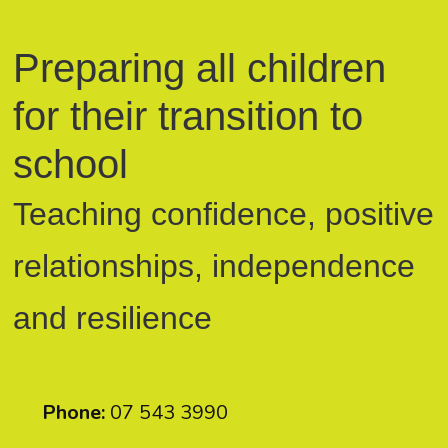
Preparing all children
for their transition to
school
Teaching confidence, positive
relationships, independence
and resilience
Phone:
07 543 3990