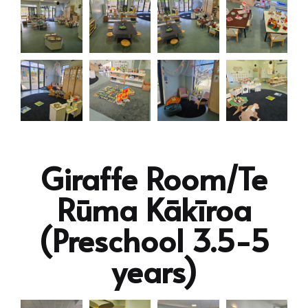
Giraffe Room/Te
Rūma Kākīroa
(Preschool 3.5-5
years)