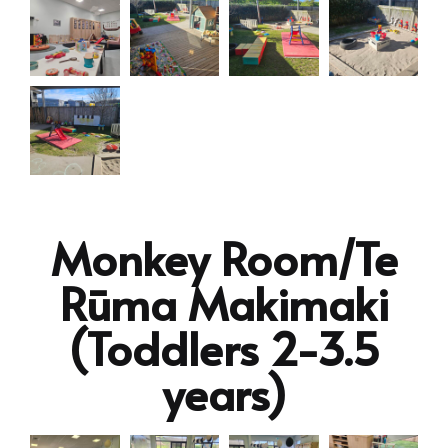
Monkey Room/Te
Rūma Makimaki
(Toddlers 2-3.5
years)