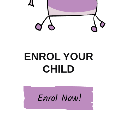
ENROL YOUR
CHILD