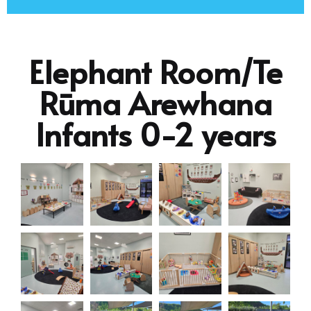
Elephant Room/Te
Rūma Arewhana
Infants 0-2 years