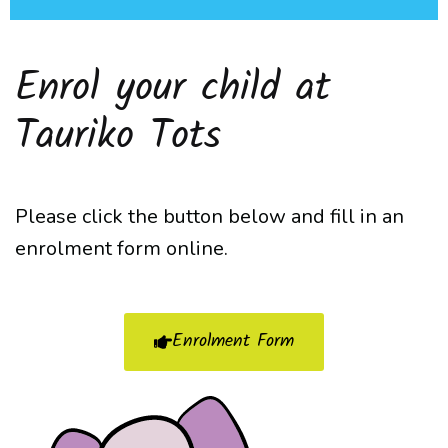
Enrol your child at
Tauriko Tots
Please click the button below and fill in an
enrolment form online.
Enrolment Form