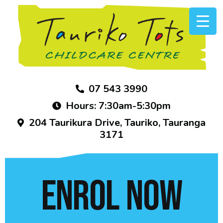
07 543 3990
Hours: 7:30am-5:30pm
204 Taurikura Drive, Tauriko, Tauranga
3171
ENROL NOW