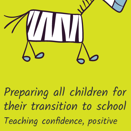
Preparing all children for
their transition to school
Teaching confidence, positive