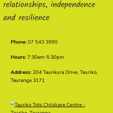
relationships, independence
and resilience
Phone:
07 543 3990
Hours:
7:30am-5:30pm
Address:
204 Taurikura Drive, Tauriko,
Tauranga 3171